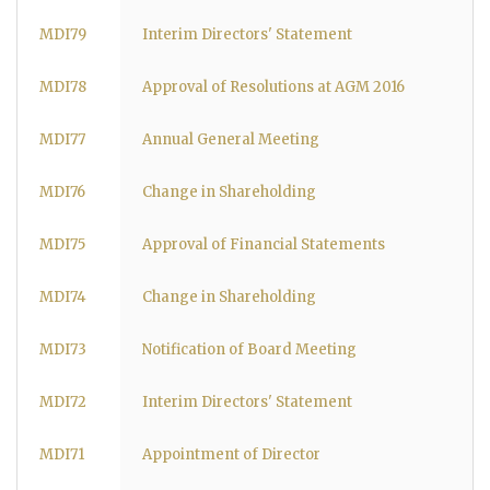
MDI79
Interim Directors' Statement
MDI78
Approval of Resolutions at AGM 2016
MDI77
Annual General Meeting
MDI76
Change in Shareholding
MDI75
Approval of Financial Statements
MDI74
Change in Shareholding
MDI73
Notification of Board Meeting
MDI72
Interim Directors' Statement
MDI71
Appointment of Director