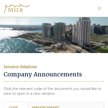
Investor Relations
Company Announcements
Click the relevant code of the document you would like to
view to open in a new window.
CODE
ANNOUNCEMENT