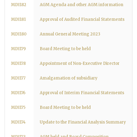
MDI182
AGM Agenda and other AGM information
MDI181
Approval of Audited Financial Statements
MDI180
Annual General Meeting 2023
MDI179
Board Meeting to be held
MDI178
Appointment of Non-Executive Director
MDI177
Amalgamation of subsidiary
MDI176
Approval of Interim Financial Statements
MDI175
Board Meeting to be held
MDI174
Update to the Financial Analysis Summary
MDI173
AGM held and Board Composition