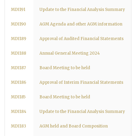
MDI191
Update to the Financial Analysis Summary
MDI190
AGM Agenda and other AGM information
MDI189
Approval of Audited Financial Statements
MDI188
Annual General Meeting 2024
MDI187
Board Meeting to be held
MDI186
Approval of Interim Financial Statements
MDI185
Board Meeting to be held
MDI184
Update to the Financial Analysis Summary
MDI183
AGM held and Board Composition