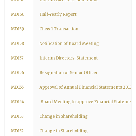
MDI60
Half-Yearly Report
MDI59
Class 1 Transaction
MDI58
Notification of Board Meeting
MDI57
Interim Directors' Statement
MDI56
Resignation of Senior Officer
MD155
Approval of Annual Financial Statements 2013
MDI54
Board Meeting to approve Financial Statements
MDI53
Change in Shareholding
MDI52
Change in Shareholding