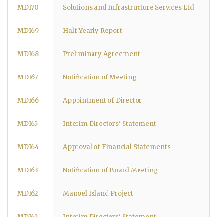
MDI70
Solutions and Infrastructure Services Ltd
MDI69
Half-Yearly Report
MDI68
Preliminary Agreement
MDI67
Notification of Meeting
MDI66
Appointment of Director
MDI65
Interim Directors' Statement
MDI64
Approval of Financial Statements
MDI63
Notification of Board Meeting
MDI62
Manoel Island Project
MDI61
Interim Directors' Statement