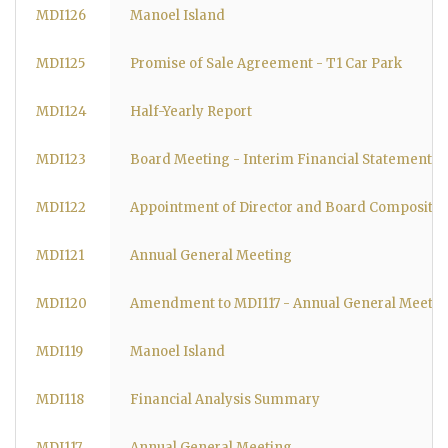
MDI126
Manoel Island
MDI125
Promise of Sale Agreement - T1 Car Park
MDI124
Half-Yearly Report
MDI123
Board Meeting - Interim Financial Statements
MDI122
Appointment of Director and Board Compositio
MDI121
Annual General Meeting
MDI120
Amendment to MDI117 - Annual General Meetin
MDI119
Manoel Island
MDI118
Financial Analysis Summary
MDI117
Annual General Meeting