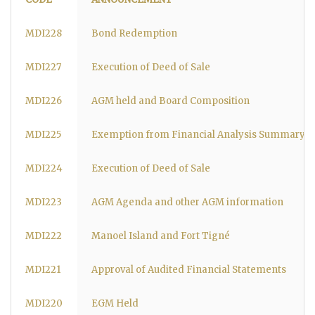
MDI228
Bond Redemption
MDI227
Execution of Deed of Sale
MDI226
AGM held and Board Composition
MDI225
Exemption from Financial Analysis Summary 
MDI224
Execution of Deed of Sale
MDI223
AGM Agenda and other AGM information
MDI222
Manoel Island and Fort Tigné
MDI221
Approval of Audited Financial Statements
MDI220
EGM Held