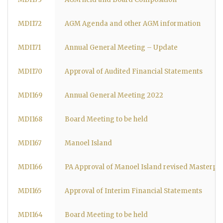
MDI172
AGM Agenda and other AGM information
MDI171
Annual General Meeting – Update
MDI170
Approval of Audited Financial Statements
MDI169
Annual General Meeting 2022
MDI168
Board Meeting to be held
MDI167
Manoel Island
MDI166
PA Approval of Manoel Island revised Masterpl
MDI165
Approval of Interim Financial Statements
MDI164
Board Meeting to be held