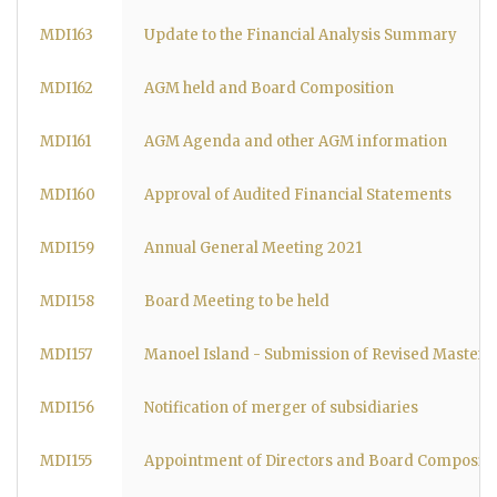
MDI163
Update to the Financial Analysis Summary
MDI162
AGM held and Board Composition
MDI161
AGM Agenda and other AGM information
MDI160
Approval of Audited Financial Statements
MDI159
Annual General Meeting 2021
MDI158
Board Meeting to be held
MDI157
Manoel Island - Submission of Revised Masterp
MDI156
Notification of merger of subsidiaries
MDI155
Appointment of Directors and Board Compositi