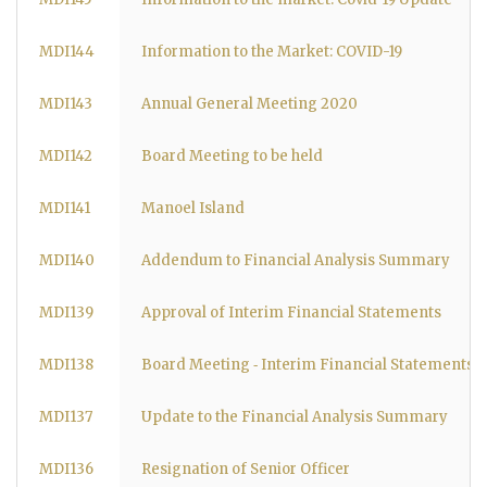
MDI144
Information to the Market: COVID-19
MDI143
Annual General Meeting 2020
MDI142
Board Meeting to be held
MDI141
Manoel Island
MDI140
Addendum to Financial Analysis Summary
MDI139
Approval of Interim Financial Statements
MDI138
Board Meeting ‐ Interim Financial Statements
MDI137
Update to the Financial Analysis Summary
MDI136
Resignation of Senior Officer