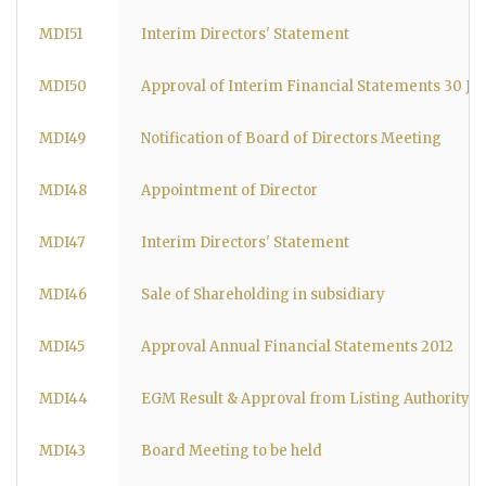
MDI51
Interim Directors' Statement
MDI50
Approval of Interim Financial Statements 30 Ju
MDI49
Notification of Board of Directors Meeting
MDI48
Appointment of Director
MDI47
Interim Directors' Statement
MDI46
Sale of Shareholding in subsidiary
MDI45
Approval Annual Financial Statements 2012
MDI44
EGM Result & Approval from Listing Authority
MDI43
Board Meeting to be held