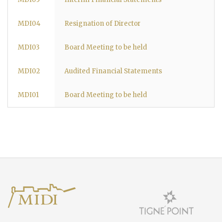
MDI04
Resignation of Director
MDI03
Board Meeting to be held
MDI02
Audited Financial Statements
MDI01
Board Meeting to be held