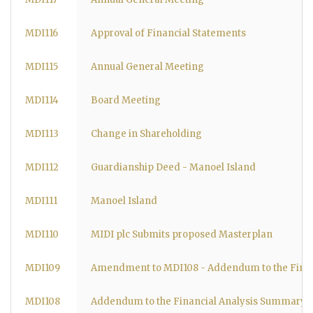
MDI116
Approval of Financial Statements
MDI115
Annual General Meeting
MDI114
Board Meeting
MDI113
Change in Shareholding
MDI112
Guardianship Deed - Manoel Island
MDI111
Manoel Island
MDI110
MIDI plc Submits proposed Masterplan
MDI109
Amendment to MDI108 - Addendum to the Fina
MDI108
Addendum to the Financial Analysis Summary