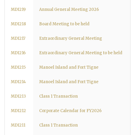
MDI219
Annual General Meeting 2026
MDI218
Board Meeting to be held
MDI217
Extraordinary General Meeting
MDI216
Extraordinary General Meeting to be held
MDI215
Manoel Island and Fort Tigne
MDI214
Manoel Island and Fort Tigne
MDI213
Class 1 Transaction
MDI212
Corporate Calendar for FY2026
MDI211
Class 1 Transaction