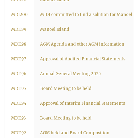
MDI200
MIDI committed to find a solution for Manoel Is
MDI199
Manoel Island
MDI198
AGM Agenda and other AGM information
MDI197
Approval of Audited Financial Statements
MDI196
Annual General Meeting 2025
MDI195
Board Meeting to be held
MDI194
Approval of Interim Financial Statements
MDI193
Board Meeting to be held
MDI192
AGM held and Board Composition