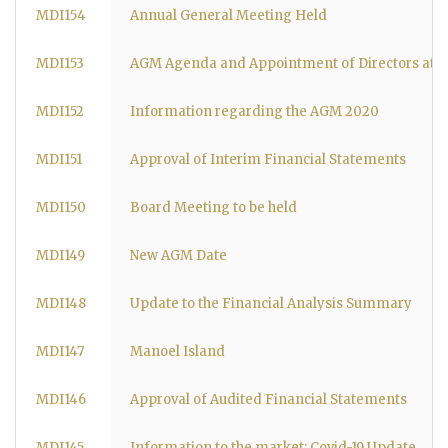
MDI154
Annual General Meeting Held
MDI153
AGM Agenda and Appointment of Directors at 
MDI152
Information regarding the AGM 2020
MDI151
Approval of Interim Financial Statements
MDI150
Board Meeting to be held
MDI149
New AGM Date
MDI148
Update to the Financial Analysis Summary
MDI147
Manoel Island
MDI146
Approval of Audited Financial Statements
MDI145
Information to the market: Covid-19 Update