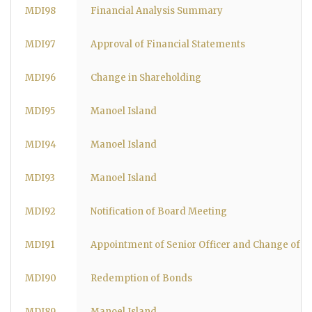
MDI98
Financial Analysis Summary
MDI97
Approval of Financial Statements
MDI96
Change in Shareholding
MDI95
Manoel Island
MDI94
Manoel Island
MDI93
Manoel Island
MDI92
Notification of Board Meeting
MDI91
Appointment of Senior Officer and Change of 
MDI90
Redemption of Bonds
MDI89
Manoel Island