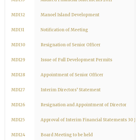
MDI32
Manoel Island Development
MDI31
Notification of Meeting
MDI30
Resignation of Senior Officer
MDI29
Issue of Full Development Permits
MDI28
Appointment of Senior Officer
MDI27
Interim Directors’ Statement
MDI26
Resignation and Appointment of Director
MDI25
Approval of Interim Financial Statements 30 Ju
MDI24
Board Meeting to be held