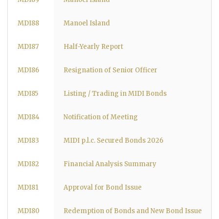
MDI88
Manoel Island
MDI87
Half-Yearly Report
MDI86
Resignation of Senior Officer
MDI85
Listing / Trading in MIDI Bonds
MDI84
Notification of Meeting
MDI83
MIDI p.l.c. Secured Bonds 2026
MDI82
Financial Analysis Summary
MDI81
Approval for Bond Issue
MDI80
Redemption of Bonds and New Bond Issue