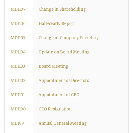
MDI107
Change in Shareholding
MDI106
Half-Yearly Report
MDI105
Change of Company Secretary
MDI104
Update on Board Meeting
MDI103
Board Meeting
MDI102
Appointment of Directors
MDI101
Appointment of CEO
MDI100
CEO Resignation
MDI99
Annual General Meeting