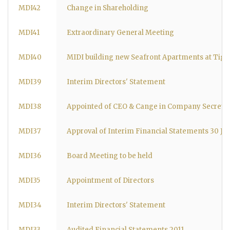
MDI42
Change in Shareholding
MDI41
Extraordinary General Meeting
MDI40
MIDI building new Seafront Apartments at Tign
MDI39
Interim Directors' Statement
MDI38
Appointed of CEO & Cange in Company Secreta
MDI37
Approval of Interim Financial Statements 30 Ju
MDI36
Board Meeting to be held
MDI35
Appointment of Directors
MDI34
Interim Directors' Statement
MDI33
Audited Financial Statements 2011