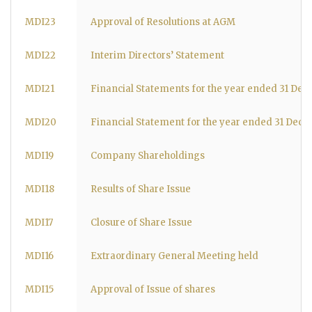
MDI23
Approval of Resolutions at AGM
MDI22
Interim Directors’ Statement
MDI21
Financial Statements for the year ended 31 De
MDI20
Financial Statement for the year ended 31 Dec
MDI19
Company Shareholdings
MDI18
Results of Share Issue
MDI17
Closure of Share Issue
MDI16
Extraordinary General Meeting held
MDI15
Approval of Issue of shares