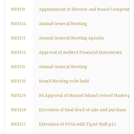
MDI135
Appointment of Director and Board Compositio
MDI134
Annual General Meeting
MDI133
Annual General Meeting Agenda
MDI132
Approval of Audited Financial Statements
MDI131
Annual General Meeting
MDI130
Board Meeting to be held
MDI129
PA Approval of Manoel Island revised Masterpl
MDI128
Execution of final deed of sale and purchase
MDI127
Extension of POSA with Tigné Mall p.l.c.