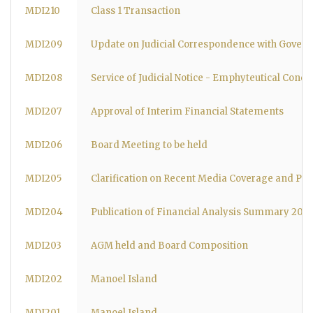
MDI210
Class 1 Transaction
MDI209
Update on Judicial Correspondence with Govern
MDI208
Service of Judicial Notice - Emphyteutical Conce
MDI207
Approval of Interim Financial Statements
MDI206
Board Meeting to be held
MDI205
Clarification on Recent Media Coverage and Pro
MDI204
Publication of Financial Analysis Summary 20
MDI203
AGM held and Board Composition
MDI202
Manoel Island
MDI201
Manoel Island