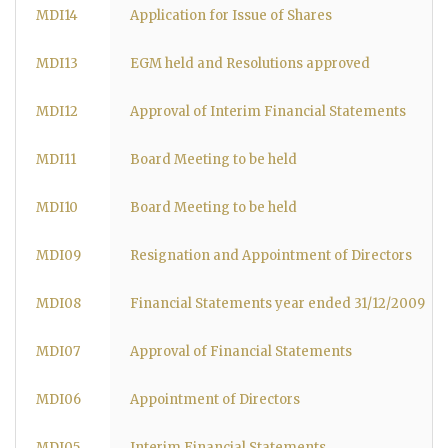
MDI14
Application for Issue of Shares
MDI13
EGM held and Resolutions approved
MDI12
Approval of Interim Financial Statements
MDI11
Board Meeting to be held
MDI10
Board Meeting to be held
MDI09
Resignation and Appointment of Directors
MDI08
Financial Statements year ended 31/12/2009
MDI07
Approval of Financial Statements
MDI06
Appointment of Directors
MDI05
Interim Financial Statements