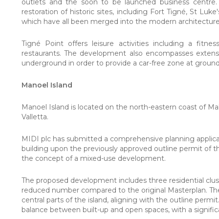
outlets and the soon to be launched business centre
restoration of historic sites, including Fort
Tigné
, St Luke
which have all been merged into the modern architecture t
Tigné Point offers leisure activities including a fitn
restaurants. The development also encompasses extensiv
underground in order to provide a car-free zone at ground
Manoel Island
Manoel Island is located on the north-eastern coast of Ma
Valletta.
MIDI plc has submitted a comprehensive planning applica
building upon the previously approved outline permit of t
the concept of a mixed-use development.
The proposed development includes three residential cluste
reduced number compared to the original Masterplan. Thes
central parts of the island, aligning with the outline permit
balance between built-up and open spaces, with a signifi