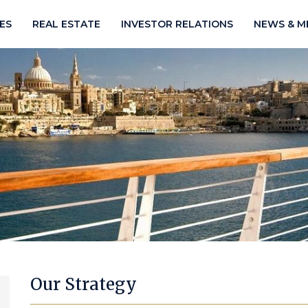
IES
REAL ESTATE
INVESTOR RELATIONS
NEWS & M
Our Strategy