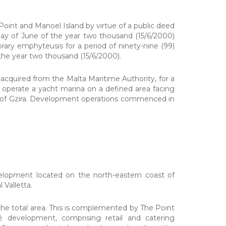
int and Manoel Island by virtue of a public deed
 day of June of the year two thousand (15/6/2000)
ary emphyteusis for a period of ninety-nine (99)
he year two thousand (15/6/2000).
quired from the Malta Maritime Authority, for a
d operate a yacht marina on a defined area facing
ts of Gzira. Development operations commenced in
evelopment located on the north-eastern coast of
 Valletta.
he total area. This is complemented by The Point
é development, comprising retail and catering