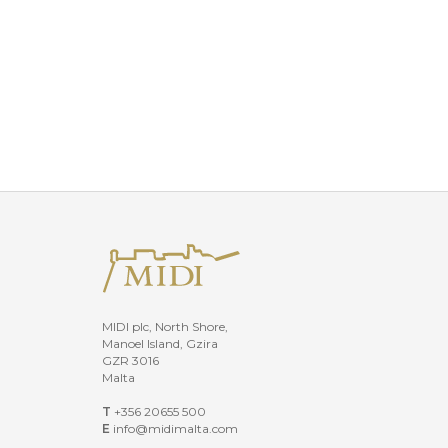
MIDI plc, North Shore,
Manoel Island, Gzira
GZR 3016
Malta
T
+356 20655 500
E
info@midimalta.com