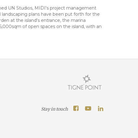
nowned UN Studios, MIDI's project management
d landscaping plans have been put forth for the
den at the island's entrance, the marina
186,000sqm of open spaces on the island, with an
Stay in touch