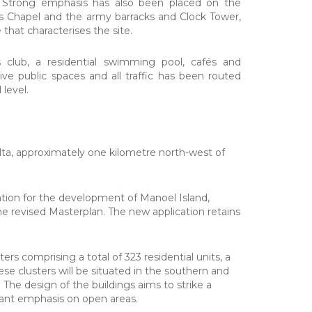
. Strong emphasis has also been placed on the
's Chapel and the army barracks and Clock Tower,
hat characterises the site.
ess club, a residential swimming pool, cafés and
e public spaces and all traffic has been routed
 level.
lta, approximately one kilometre north-west of
tion for the development of Manoel Island,
he revised Masterplan. The new application retains
rs comprising a total of 323 residential units, a
e clusters will be situated in the southern and
. The design of the buildings aims to strike a
cant emphasis on open areas.