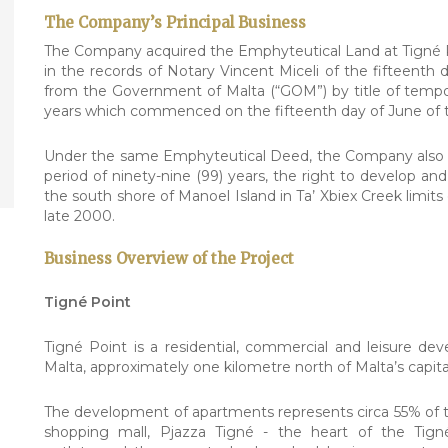
The Company’s Principal Business
The Company acquired the Emphyteutical Land at Tigné Po
in the records of Notary Vincent Miceli of the fifteenth
from the Government of Malta (“GOM”) by title of tempor
years which commenced on the fifteenth day of June of t
Under the same Emphyteutical Deed, the Company also ac
period of ninety-nine (99) years, the right to develop an
the south shore of Manoel Island in Ta’ Xbiex Creek limi
late 2000.
Business Overview of the Project
Tigné Point
Tigné Point is a residential, commercial and leisure d
Malta, approximately one kilometre north of Malta’s capital
The development of apartments represents circa 55% of t
shopping mall, Pjazza Tigné - the heart of the Tign