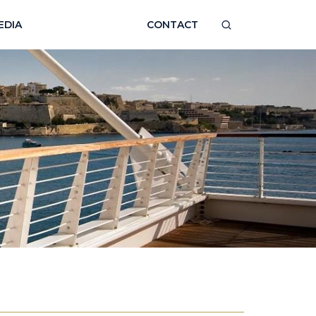
EDIA
CONTACT