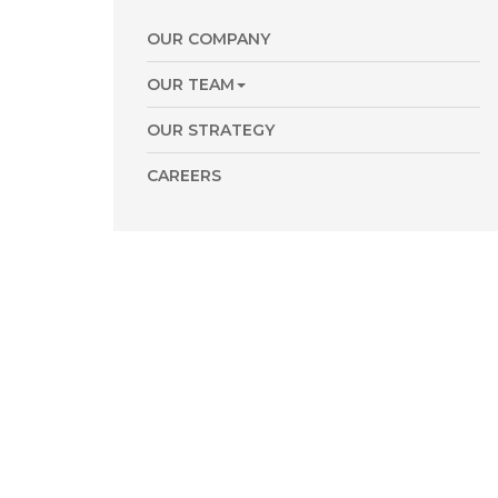
OUR COMPANY
OUR TEAM
OUR STRATEGY
CAREERS