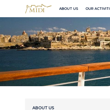
ABOUT US
OUR ACTIVIT
ABOUT US