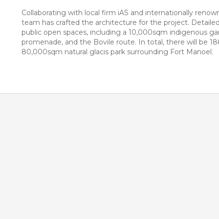
Collaborating with local firm iAS and internationally re
team has crafted the architecture for the project. Detaile
public open spaces, including a 10,000sqm indigenous gar
promenade, and the Bovile route. In total, there will be 
80,000sqm natural glacis park surrounding Fort Manoel.