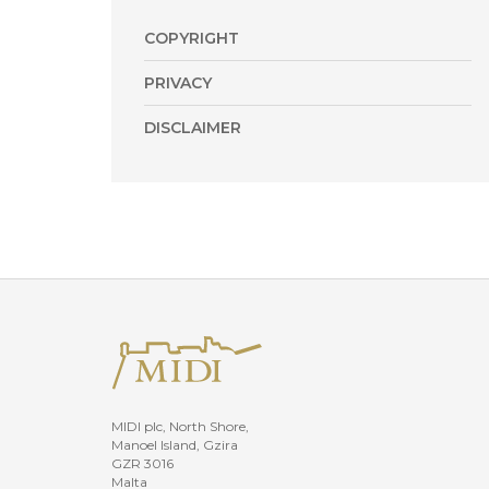
COPYRIGHT
PRIVACY
DISCLAIMER
MIDI plc, North Shore,
Manoel Island, Gzira
GZR 3016
Malta