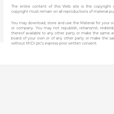
The entire content of this Web site is the copyright o
copyright must remain on all reproductions of material pur
You may download, store and use the Material for your ow
or company. You may not republish, retransmit, redistr
thereof available to any other party or make the same ava
board of your own or of any other party or make the sa
without MIDI plc's express prior written consent.