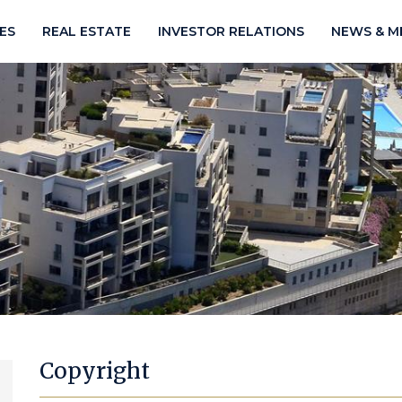
IES
REAL ESTATE
INVESTOR RELATIONS
NEWS & M
Copyright