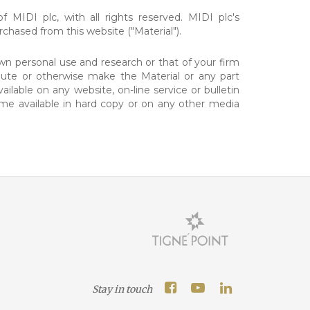
f MIDI plc, with all rights reserved. MIDI plc's
chased from this website ("Material").
n personal use and research or that of your firm
ibute or otherwise make the Material or any part
ilable on any website, on-line service or bulletin
me available in hard copy or on any other media
Stay in touch