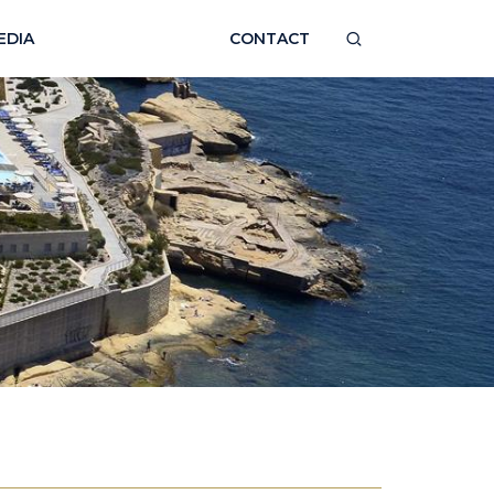
EDIA
CONTACT