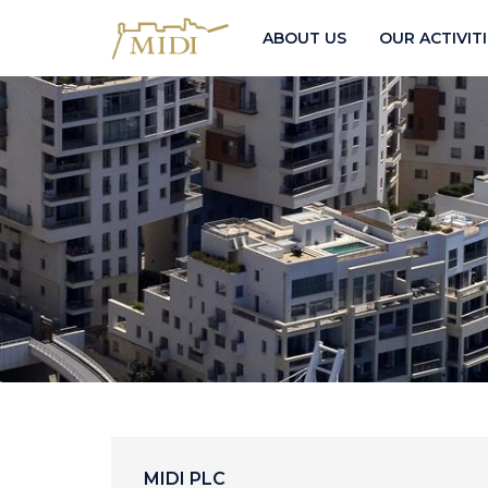
ABOUT US
OUR ACTIVIT
MIDI PLC