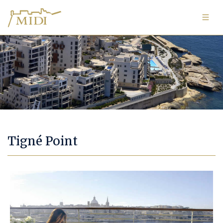
Image Gallery
Tigné Point
Tigné Point