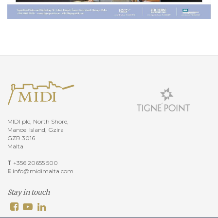
MIDI plc, North Shore,
Manoel Island, Gzira
GZR 3016
Malta
T
+356 20655 500
E
info@midimalta.com
Stay in touch