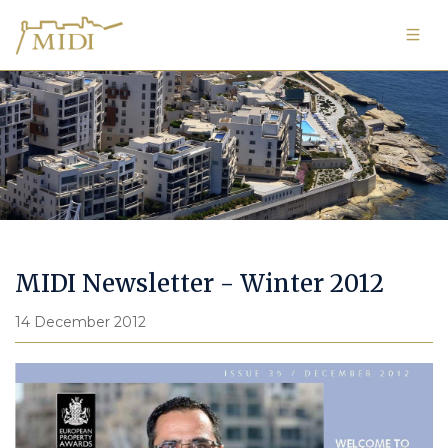
Image Gallery
MIDI Newsletter - Winter 2012
14 December 2012