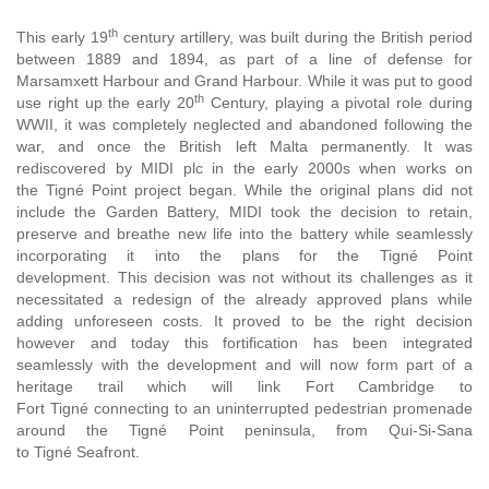
th
This early 19
century artillery
, was built during the British period
between 1889 and 1894, as part of a line of defense for
Marsamxett Harbour and Grand Harbour. While it was put to good
th
use right up the early 20
Century, playing a pivotal role during
WWII, it was completely neglected and abandoned following the
war, and once the British left Malta permanently. It was
rediscovered by MIDI plc in the early 2000s when works on
the Tigné Point project began. While the original plans did not
include the Garden Battery, MIDI took the decision to retain,
preserve and breathe new life into the battery while seamlessly
incorporating it into the plans for the Tigné Point
development.
This decision was not without its challenges as it
necessitated a redesign of the already approved plans while
adding unforeseen costs. It proved to be the right decision
however and today this fortification has been integrated
seamlessly with the development and will now form part of a
heritage trail which will link Fort Cambridge to
Fort Tigné connecting to an uninterrupted pedestrian promenade
around the Tigné Point peninsula, from Qui-Si-Sana
to Tigné Seafront.