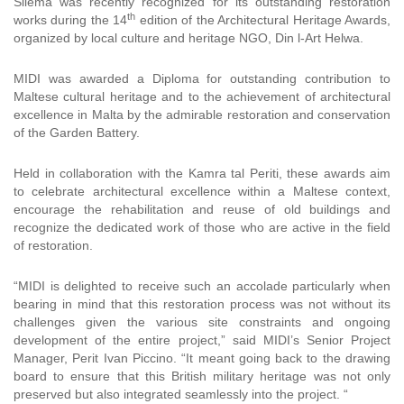
Sliema was recently recognized for its outstanding restoration
th
works during the 14
edition of the Architectural Heritage Awards,
organized by
local culture and heritage NGO, Din l-Art Helwa.
MIDI was awarded a Diploma for outstanding contribution to
Maltese cultural heritage and to the achievement of architectural
excellence in Malta by the admirable restoration and conservation
of the Garden Battery.
Held in
collaboration with the Kamra tal Periti, these awards aim
to celebrate architectural excellence within a Maltese context,
encourage the rehabilitation and reuse of old buildings and
recognize the dedicated work of those who are active in the field
of restoration.
“MIDI is delighted to receive such an accolade particularly when
bearing in mind that this restoration process was not without its
challenges given the various site constraints and ongoing
development of the entire project,” said MIDI’s Senior Project
Manager, Perit Ivan Piccino. “It meant going back to the drawing
board to ensure that this British military heritage was not only
preserved but also integrated seamlessly into the project. “