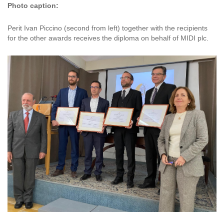
Photo caption:
Perit Ivan Piccino (second from left) together with the recipients
for the other awards receives the diploma on behalf of MIDI plc.