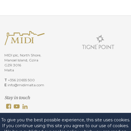
MIDI plc, North Shore,
Manoel Island, Gzira
GZR 3016
Malta
T
+356 20655 500
E
info@midimalta.com
Stay in touch
To give you the best possible experience, this site uses cookies.
If you continue using this site you agree to our use of cookies.
© MIDI plc
.
Copyright
.
Privacy
.
Disclaimer