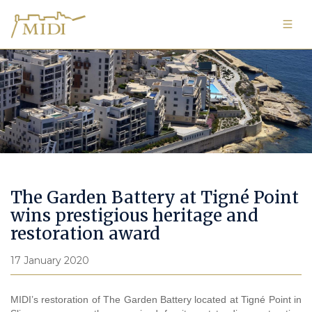
Image Gallery
The Garden Battery at Tigné Point
wins prestigious heritage and
restoration award
17 January 2020
MIDI’s restoration of The
Garden Battery located at Tigné Point in