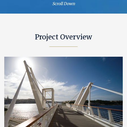
Scroll Down
Project Overview