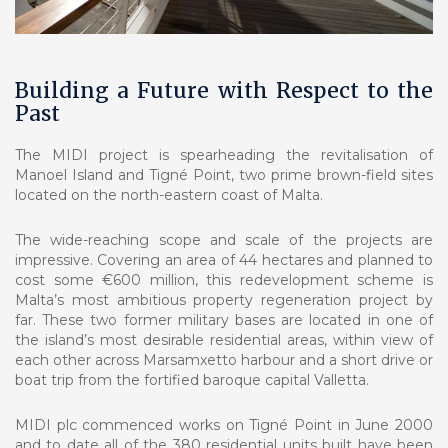
Building a Future with Respect to the
Past
The MIDI project is spearheading the revitalisation of
Manoel Island and Tigné Point, two prime brown-field sites
located on the north-eastern coast of Malta.
The wide-reaching scope and scale of the projects are
impressive. Covering an area of 44 hectares and planned to
cost some €600 million, this redevelopment scheme is
Malta’s most ambitious property regeneration project by
far. These two former military bases are located in one of
the island’s most desirable residential areas, within view of
each other across Marsamxetto harbour and a short drive or
boat trip from the fortified baroque capital Valletta.
MIDI plc commenced works on Tigné Point in June 2000
and to date all of the 380 residential units built have been