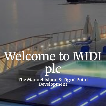
Welcome to MIDI
plc
The Manoel Island & Tigné Point
Development