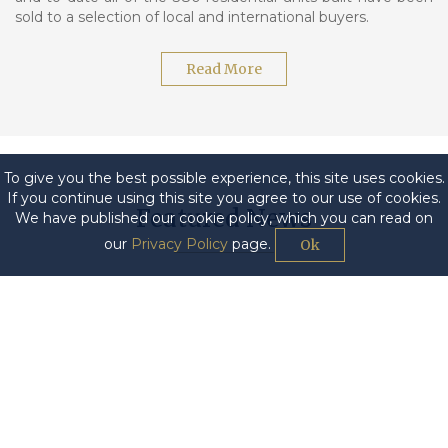
sold to a selection of local and international buyers.
Read More
To give you the best possible experience, this site uses cookies.
If you continue using this site you agree to our use of cookies.
Featured News
We have published our cookie policy, which you can read on
our
Privacy Policy
page.
Ok